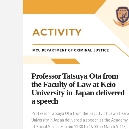
Professor Tatsuya Ota from
the Faculty of Law at Keio
University in Japan delivered
a speech
Professor Tatsuya Ota from the Faculty of Law at Kei
University in Japan delivered a speech at the Academy
of Social Sciences from 11:30 to 16:00 on March 5, 113,