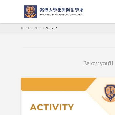
HOME
THE BLOG
ACTIVITY
Below you'll 