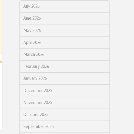
July 2026
June 2026
May 2026
April 2026
March 2026
February 2026
January 2026
December 2025
November 2025
October 2025
September 2025