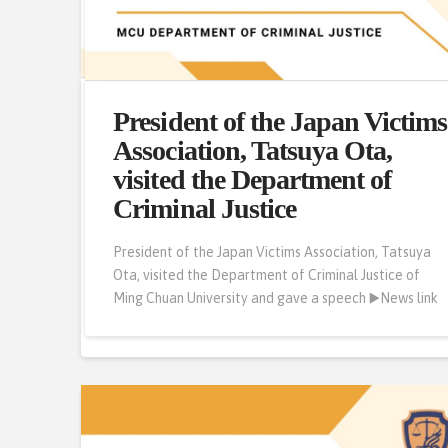
From the Department of
President of the Japan Victims
Criminal Justice of Ming
Association, Tatsuya Ota,
Chuan University to the Road
visited the Department of
of Probation
Criminal Justice
Ming Chuan Ren | From the Department of Criminal
President of the Japan Victims Association, Tatsuya
Justice of Ming Chuan University to the Road of
Ota, visited the Department of Criminal Justice of
Probation | HU,PEI-SHAN from the Department of
Ming Chuan University and gave a speech ▶️News link
Criminal Justice ▶️News link