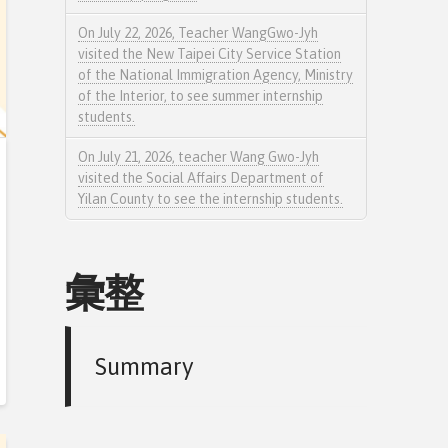
On July 22, 2026, Teacher WangGwo-Jyh
visited the New Taipei City Service Station
of the National Immigration Agency, Ministry
of the Interior, to see summer internship
students.
On July 21, 2026, teacher Wang Gwo-Jyh
visited the Social Affairs Department of
Yilan County to see the internship students.
彙整
Summary