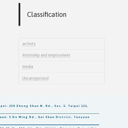
Classification
activity
Internship and employment
media
Uncategorized
250 Zhong Shan N. Rd., Sec. 5, Taipei 111,
5 De Ming Rd., Gui Shan District, Taoyuan