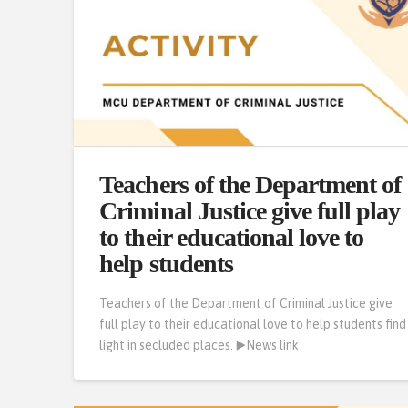
Teachers of the Department of
Criminal Justice give full play
to their educational love to
help students
Teachers of the Department of Criminal Justice give
full play to their educational love to help students find
light in secluded places. ▶️News link