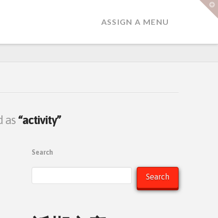
T
t
W
ASSIGN A MENU
ed as
“activity”
Search
Search