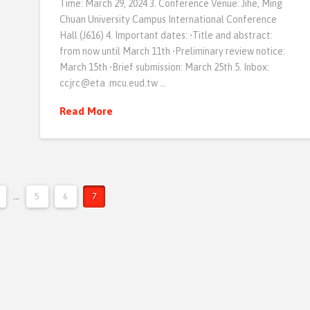
Time: March 29, 2024 3. Conference Venue: Jihe, Ming
Chuan University Campus International Conference
Hall (J616) 4. Important dates: •Title and abstract:
from now until March 11th •Preliminary review notice:
March 15th •Brief submission: March 25th 5. Inbox:
ccjrc@eta .mcu.eud.tw …
Read More
...
5
6
7