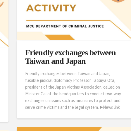
Friendly exchanges between
Taiwan and Japan
Friendly exchanges between Taiwan and Japan,
flexible judicial diplomacy Professor Tatsuya Ota,
president of the Japan Victims Association, called on
Minister Cai of the headquarters to conduct two-way
exchanges on issues such as measures to protect and
serve crime victims and the legal system. ▶️News link