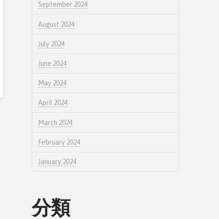
September 2024
August 2024
July 2024
June 2024
May 2024
April 2024
March 2024
February 2024
January 2024
分類