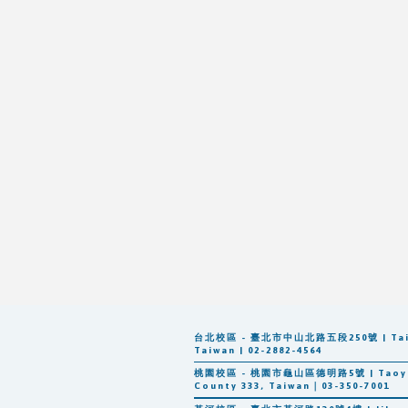
台北校區 - 臺北市中山北路五段250號 | Taipei: 
Taiwan | 02-2882-4564
桃園校區 - 桃園市龜山區德明路5號 | Taoyuan: 
County 333, Taiwan｜03-350-7001