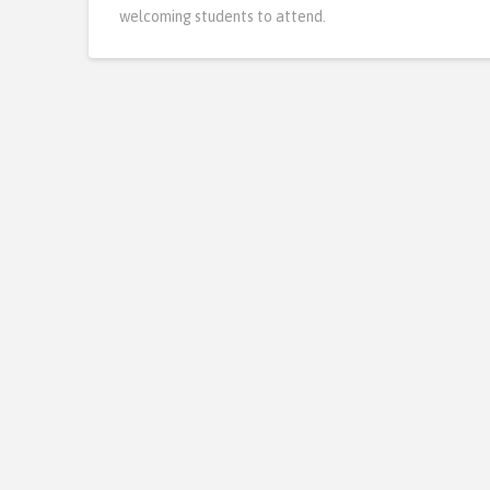
welcoming students to attend.