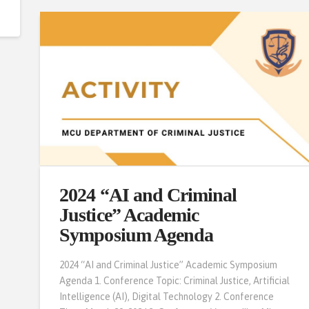
2024 “AI and Criminal
Justice” Academic
Symposium Agenda
2024 “AI and Criminal Justice” Academic Symposium
Agenda 1. Conference Topic: Criminal Justice, Artificial
Intelligence (AI), Digital Technology 2. Conference