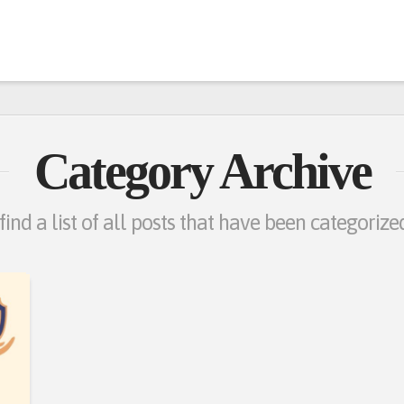
Category Archive
find a list of all posts that have been categoriz