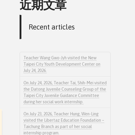
近期文章
Recent articles
Teacher Wang Gwo-Jyh visited the New
Taipei City Youth Development Center on
July 24, 2026.
On July 24, 2026, Teacher Tai, Shih-Mei visited
the Datong Juvenile Counseling Group of the
Taipei City Juvenile Guidance Committee
during her social work internship.
On July 23, 2026, Teacher Hung, Wen-Ling
visited the Libertaz Education Foundation –
Taichung Branch as part of her social
internship program.