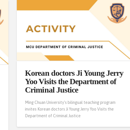
Korean doctors Ji Young Jerry
Yoo Visits the Department of
Criminal Justice
Ming Chuan University’s bilingual teaching program
invites Korean doctors Ji Young Jerry Yoo Visits the
o
Department of Criminal Justice