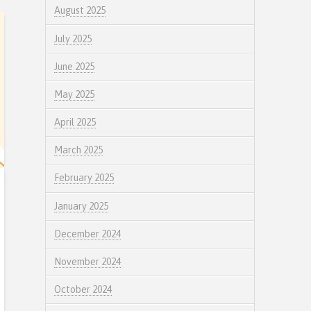
August 2025
July 2025
June 2025
May 2025
April 2025
March 2025
February 2025
January 2025
December 2024
November 2024
October 2024