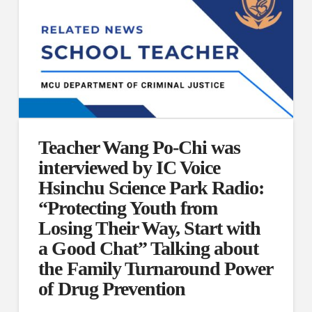
Teacher Wang Po-Chi was
interviewed by IC Voice
Hsinchu Science Park Radio:
“Protecting Youth from
Losing Their Way, Start with
a Good Chat” Talking about
the Family Turnaround Power
of Drug Prevention