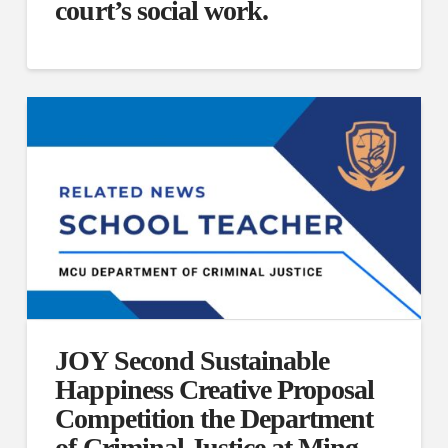
court’s social work.
JOY Second Sustainable
Happiness Creative Proposal
Competition the Department
of Criminal Justice at Ming