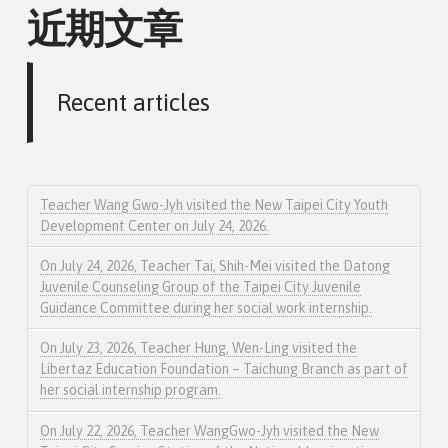
近期文章
Recent articles
Teacher Wang Gwo-Jyh visited the New Taipei City Youth
Development Center on July 24, 2026.
On July 24, 2026, Teacher Tai, Shih-Mei visited the Datong
Juvenile Counseling Group of the Taipei City Juvenile
Guidance Committee during her social work internship.
On July 23, 2026, Teacher Hung, Wen-Ling visited the
Libertaz Education Foundation – Taichung Branch as part of
her social internship program.
On July 22, 2026, Teacher WangGwo-Jyh visited the New