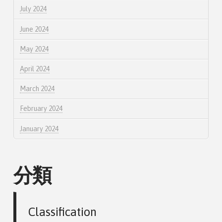
July 2024
June 2024
May 2024
April 2024
March 2024
February 2024
January 2024
分類
Classification