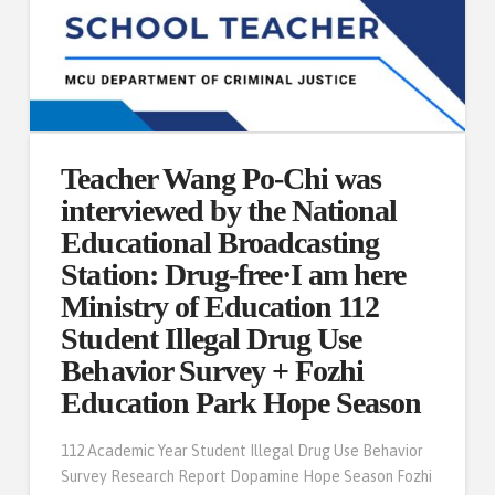
Teacher Wang Po-Chi was
interviewed by the National
Educational Broadcasting
Station: Drug-free·I am here
Ministry of Education 112
Student Illegal Drug Use
Behavior Survey + Fozhi
Education Park Hope Season
112 Academic Year Student Illegal Drug Use Behavior
Survey Research Report Dopamine Hope Season Fozhi