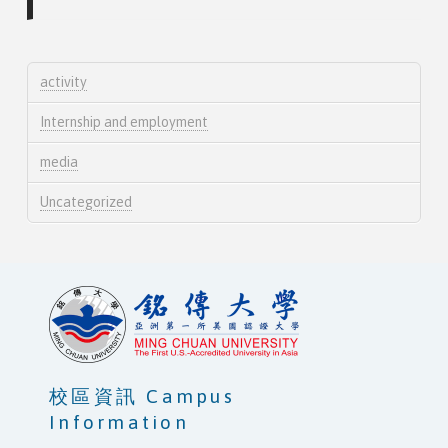
activity
Internship and employment
media
Uncategorized
校區資訊 Campus
Information