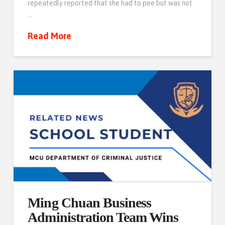
repeatedly reported that she had to pee but was not
…
Read More
Ming Chuan Business
Administration Team Wins