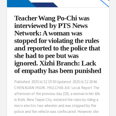
Teacher Wang Po-Chi was
interviewed by PTS News
Network: A woman was
stopped for violating the rules
and reported to the police that
she had to pee but was
ignored. Xizhi Branch: Lack
of empathy has been punished
Published: 2025/6/12 19:30 Updated: 2025/6/12 20:46
CHEN,KUAN-HSUN , HSU,CHIA-JUI/ Local Report The
afternoon of the previous day (10), a woman in her 60s
in Xizhi, New Taipei City, violated the rules by riding a
micro electric two-wheeler and was stopped by the
police and the vehicle was confiscated. However, she