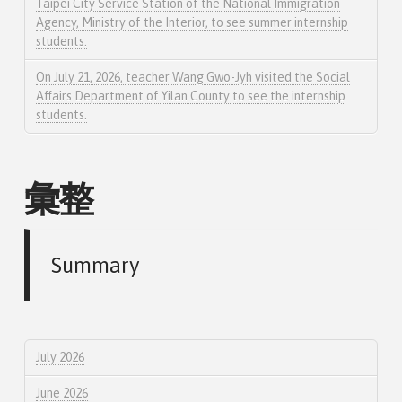
Taipei City Service Station of the National Immigration
Agency, Ministry of the Interior, to see summer internship
students.
On July 21, 2026, teacher Wang Gwo-Jyh visited the Social
Affairs Department of Yilan County to see the internship
students.
彙整
Summary
July 2026
June 2026