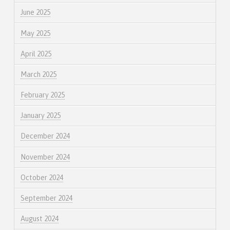
June 2025
May 2025
April 2025
March 2025
February 2025
January 2025
December 2024
November 2024
October 2024
September 2024
August 2024