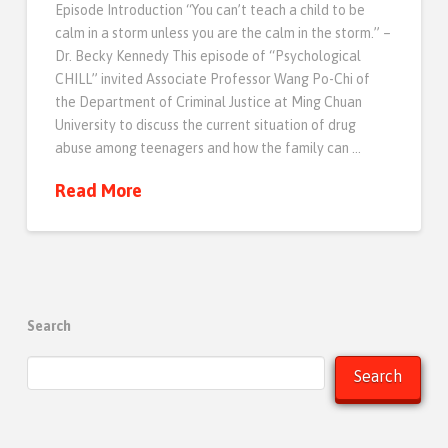
Episode Introduction “You can’t teach a child to be
calm in a storm unless you are the calm in the storm.” –
Dr. Becky Kennedy This episode of “Psychological
CHILL” invited Associate Professor Wang Po-Chi of
the Department of Criminal Justice at Ming Chuan
University to discuss the current situation of drug
abuse among teenagers and how the family can …
Read More
Search
Search