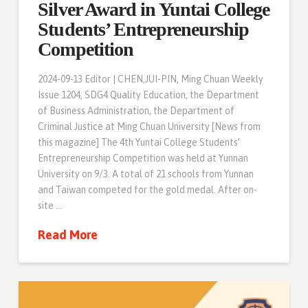
Silver Award in Yuntai College
Students’ Entrepreneurship
Competition
2024-09-13 Editor | CHEN,JUI-PIN, Ming Chuan Weekly
Issue 1204, SDG4 Quality Education, the Department
of Business Administration, the Department of
Criminal Justice at Ming Chuan University [News from
this magazine] The 4th Yuntai College Students’
Entrepreneurship Competition was held at Yunnan
University on 9/3. A total of 21 schools from Yunnan
and Taiwan competed for the gold medal. After on-
site …
Read More