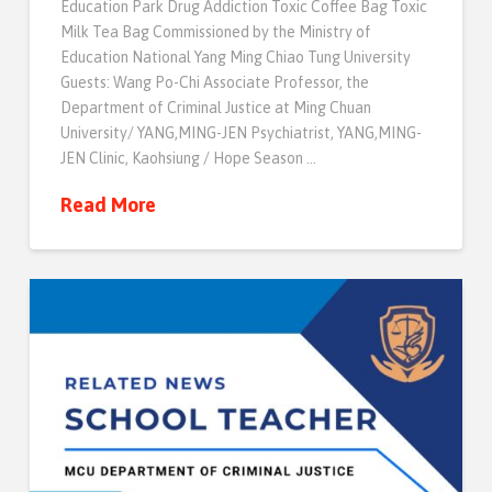
Education Park Drug Addiction Toxic Coffee Bag Toxic
Milk Tea Bag Commissioned by the Ministry of
Education National Yang Ming Chiao Tung University
Guests: Wang Po-Chi Associate Professor, the
Department of Criminal Justice at Ming Chuan
University/ YANG,MING-JEN Psychiatrist, YANG,MING-
JEN Clinic, Kaohsiung / Hope Season …
Read More