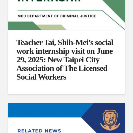
Teacher Tai, Shih-Mei’s social
work internship visit on June
29, 2025: New Taipei City
Association of The Licensed
Social Workers