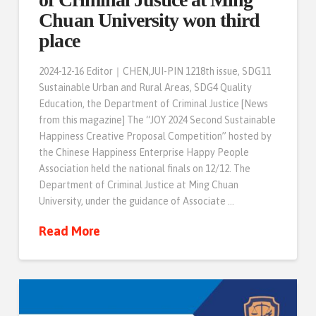
Chuan University won third
place
2024-12-16 Editor｜CHEN,JUI-PIN 1218th issue, SDG11
Sustainable Urban and Rural Areas, SDG4 Quality
Education, the Department of Criminal Justice [News
from this magazine] The “JOY 2024 Second Sustainable
Happiness Creative Proposal Competition” hosted by
the Chinese Happiness Enterprise Happy People
Association held the national finals on 12/12. The
Department of Criminal Justice at Ming Chuan
University, under the guidance of Associate …
Read More