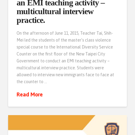
an EMI teaching activity –
multicultural interview
practice.
On the afternoon of June 11, 2015, Teacher Tai, Shih-
Mei led the students of the master’s class violence
special course to the International Diversity Service
Counter on the first floor of the New Taipei City
Government to conduct an EMI teaching activity –
multicultural interview practice. Students were
allowed to interview new immigrants face to face at
the counter to …
Read More