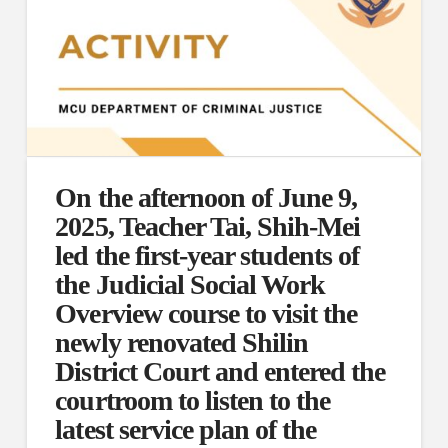
On the afternoon of June 9,
2025, Teacher Tai, Shih-Mei
led the first-year students of
the Judicial Social Work
Overview course to visit the
newly renovated Shilin
District Court and entered the
courtroom to listen to the
latest service plan of the