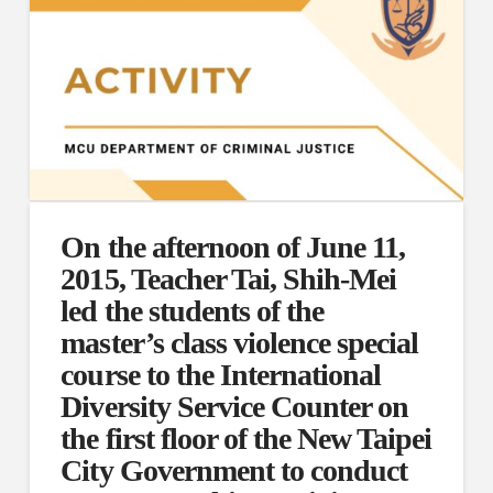
On the afternoon of June 11,
2015, Teacher Tai, Shih-Mei
led the students of the
master’s class violence special
course to the International
Diversity Service Counter on
the first floor of the New Taipei
City Government to conduct