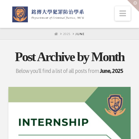
T
t
W
Nav
HOME
2025
JUNE
Post Archive by Month
Below you'll find a list of all posts from
June, 2025