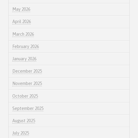
May 2026
April 2026
March 2026
February 2026
January 2026
December 2025
November 2025
October 2025
September 2025
August 2025
July 2025