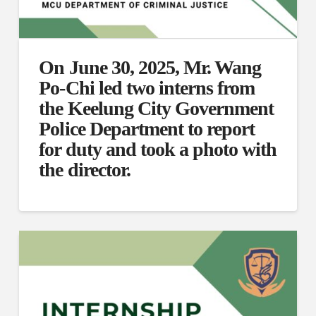
On June 30, 2025, Mr. Wang
Po-Chi led two interns from
the Keelung City Government
Police Department to report
for duty and took a photo with
the director.