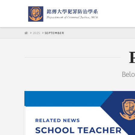
HOME
2025
SEPTEMBER
Belo