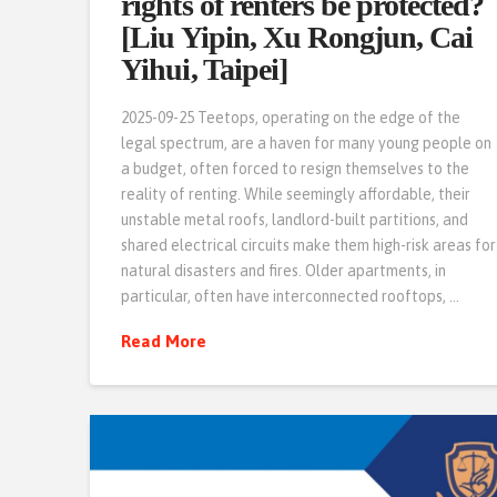
rights of renters be protected?
[Liu Yipin, Xu Rongjun, Cai
Yihui, Taipei]
2025-09-25 Teetops, operating on the edge of the
legal spectrum, are a haven for many young people on
a budget, often forced to resign themselves to the
reality of renting. While seemingly affordable, their
unstable metal roofs, landlord-built partitions, and
shared electrical circuits make them high-risk areas for
natural disasters and fires. Older apartments, in
particular, often have interconnected rooftops, …
Read More