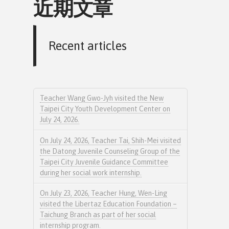
近期文章
Recent articles
Teacher Wang Gwo-Jyh visited the New
Taipei City Youth Development Center on
July 24, 2026.
On July 24, 2026, Teacher Tai, Shih-Mei visited
the Datong Juvenile Counseling Group of the
Taipei City Juvenile Guidance Committee
during her social work internship.
On July 23, 2026, Teacher Hung, Wen-Ling
visited the Libertaz Education Foundation –
Taichung Branch as part of her social
internship program.