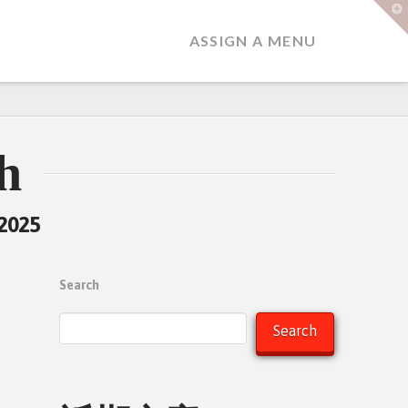
T
t
W
ASSIGN A MENU
h
 2025
Search
Search