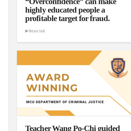
“Overconfidence” can make
highly educated people a
profitable target for fraud.
▶️News link
Teacher Wang Po-Chi guided