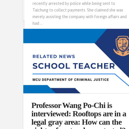
recently arrested by police while being sent to
Read More
Taichung to collect payments. She claimed she was
merely assisting the company with foreign affairs and
had …
Read More
Professor Wang Po-Chi is
interviewed: Rooftops are in a
legal gray area: How can the