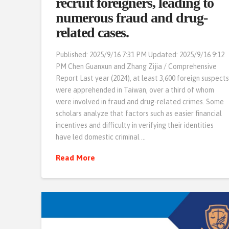
recruit foreigners, leading to
numerous fraud and drug-
related cases.
Published: 2025/9/16 7:31 PM Updated: 2025/9/16 9:12
PM Chen Guanxun and Zhang Zijia / Comprehensive
Report Last year (2024), at least 3,600 foreign suspect
were apprehended in Taiwan, over a third of whom
were involved in fraud and drug-related crimes. Some
scholars analyze that factors such as easier financial
incentives and difficulty in verifying their identities
have led domestic criminal …
Read More