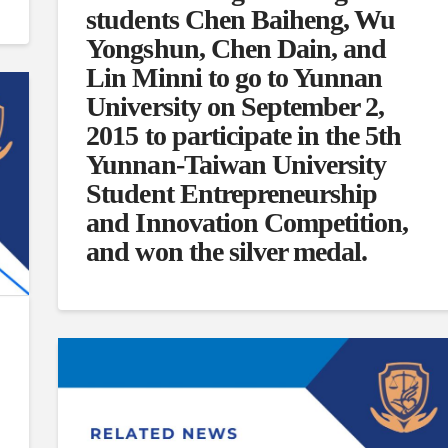
students Chen Baiheng, Wu
Yongshun, Chen Dain, and
Lin Minni to go to Yunnan
University on September 2,
2015 to participate in the 5th
Yunnan-Taiwan University
Student Entrepreneurship
and Innovation Competition,
and won the silver medal.