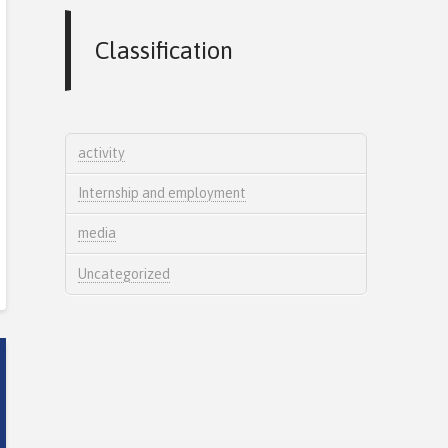
Classification
activity
Internship and employment
media
Uncategorized