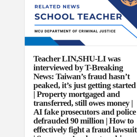
Teacher LIN,SHU-LI was
interviewed by T-Breaking
News: Taiwan’s fraud hasn’t
peaked, it’s just getting started
| Property mortgaged and
transferred, still owes money |
AI fake prosecutors and police
defrauded 90 million | How to
effectively fight a fraud lawsuit