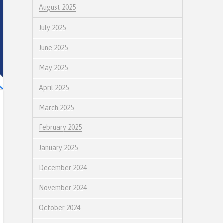
August 2025
July 2025
June 2025
May 2025
April 2025
March 2025
February 2025
January 2025
December 2024
November 2024
October 2024