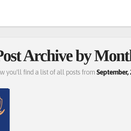
Post Archive by Mont
w you'll find a list of all posts from
September,