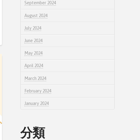
September 2024
August 2024
July 2024
June 2024
May 2024
April 2024
March 2024
February 2024
January 2024
分類