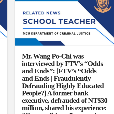
Mr. Wang Po-Chi was
interviewed by FTV’s “Odds
and Ends”: [FTV’s “Odds
and Ends | Fraudulently
Defrauding Highly Educated
People?] A former bank
executive, defrauded of NT$30
million, shared his experience: