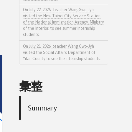
On July 22, 2026, Teacher WangGwo-Jyh
visited the New Taipei City Service Station
of the National Immigration Agency, Ministry
of the Interior, to see summer internship
students.
On July 21, 2026, teacher Wang Gwo-Jyh
visited the Social Affairs Department of
Yilan County to see the internship students.
彙整
Summary