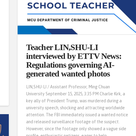
Teacher LIN,SHU-LI
s
interviewed by ETTV News:
Regulations governing AI-
generated wanted photos
LIN,SHU-LI / Assistant Professor, Ming Chuan
University September 15, 2025, 3:35 PM Charlie Kirk, a
key ally of President Trump, was murdered during a
university speech, shocking and attracting worldwide
attention. The FBI immediately issued a wanted notice
and released surveillance footage of the suspect.
However, since the footage only showed a vague side
profile, enthusiastic netizens, eager to help …