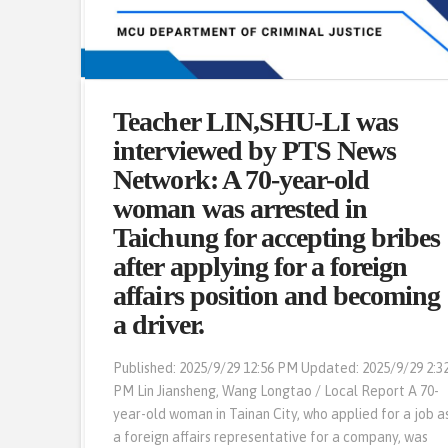
Professor Wang Po-Chi in an
Teacher LIN,SHU-LI was
interview with The Epoch
interviewed by PTS News
Times: “Tier-two drugs are
Network: A 70-year-old
difficult to eradicate. Scholars:
woman was arrested in
Mainly due to trendiness.”
Taichung for accepting bribes
after applying for a foreign
Updated: 2025-09-29 9:25 PM [Epoch Times, Septembe
affairs position and becoming
29, 2025] (Epoch Times reporter Chang Huairen, Taipei,
a driver.
Taiwan) Fraud cases have become a focus of public
attention in recent years. However, historical data
Published: 2025/9/29 12:56 PM Updated: 2025/9/29 2:3
from the National Police Agency reveals that drug
PM Lin Jiansheng, Wang Longtao / Local Report A 70-
cases remain at a consistent level, with the number of
year-old woman in Tainan City, who applied for a job a
Tier-two drug cases far exceeding that of other Tier-
a foreign affairs representative for a company, was
two drugs. Scholars …