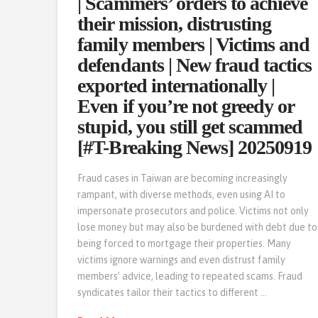
| Scammers’ orders to achieve
their mission, distrusting
family members | Victims and
defendants | New fraud tactics
exported internationally |
Even if you’re not greedy or
stupid, you still get scammed
[#T-Breaking News] 20250919
Fraud cases in Taiwan are becoming increasingly
rampant, with diverse methods, even using AI to
impersonate prosecutors and police. Victims not only
lose money but may also be burdened with debt due to
being forced to mortgage their properties. Many
victims ignore warnings and even distrust family
members’ advice, leading to repeated scams. Fraud
syndicates tailor their tactics to different …