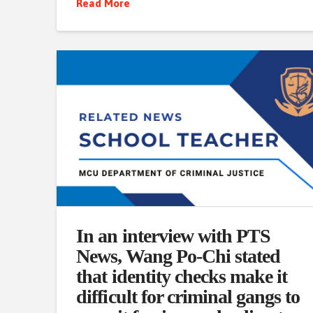
Read More
In an interview with PTS
News, Wang Po-Chi stated
that identity checks make it
difficult for criminal gangs to