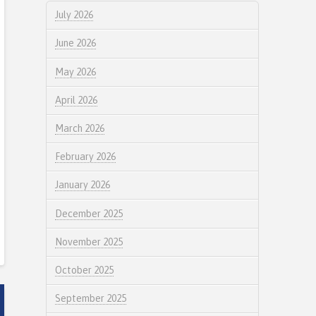
July 2026
June 2026
May 2026
April 2026
March 2026
February 2026
January 2026
December 2025
November 2025
October 2025
September 2025