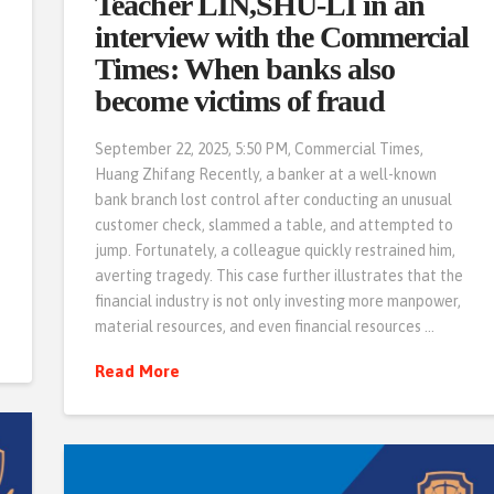
Teacher LIN,SHU-LI in an
interview with the Commercial
Times: When banks also
become victims of fraud
September 22, 2025, 5:50 PM, Commercial Times,
Huang Zhifang Recently, a banker at a well-known
bank branch lost control after conducting an unusual
customer check, slammed a table, and attempted to
jump. Fortunately, a colleague quickly restrained him,
averting tragedy. This case further illustrates that the
financial industry is not only investing more manpower,
material resources, and even financial resources …
Read More