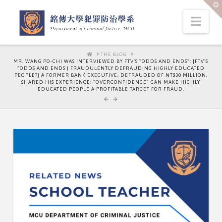
T
t
W
Nav
HOME
THE BLOG
MR. WANG PO-CHI WAS INTERVIEWED BY FTV'S "ODDS AND ENDS": [FTV'S
"ODDS AND ENDS | FRAUDULENTLY DEFRAUDING HIGHLY EDUCATED
PEOPLE?] A FORMER BANK EXECUTIVE, DEFRAUDED OF NT$30 MILLION,
SHARED HIS EXPERIENCE: "OVERCONFIDENCE" CAN MAKE HIGHLY
EDUCATED PEOPLE A PROFITABLE TARGET FOR FRAUD.