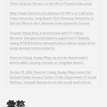
Office Director Returns to the US to Promote Education
Ming Chuan University Establishes US Office at California
State University, Long Beach: First Overseas University to
Set Up Office in the California State University System
Teacher Wang Boqi, in an interview with PTS News
Network: Shengshi Gold Industry suspected of illegally
raising NT$18.1 billion; donated police vehicle seized after
being deemed stolen property.
Director Chang, Kuang-Ming ran into his department’s
interns while clearing customs at Songshan Airport.
On July 29, 2026, Director Chang, Kuang-Ming visited the
Guishan Family Service Center of the Department of Social
Welfare ,Taoyuan Bureau to see the social work interns.
彙整