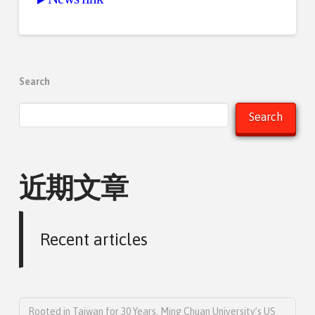
Search
Search
近期文章
Recent articles
Rooted in Taiwan for 30 Years, Ming Chuan University’s US