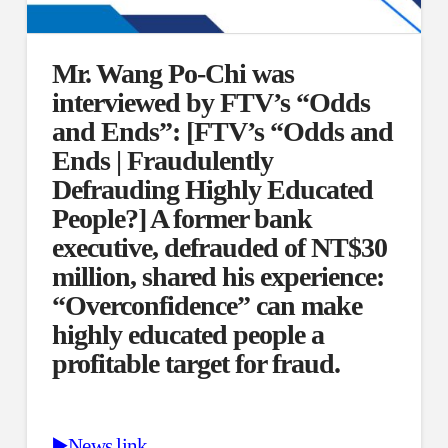
Mr. Wang Po-Chi was
interviewed by FTV’s “Odds
and Ends”: [FTV’s “Odds and
Ends | Fraudulently
Defrauding Highly Educated
People?] A former bank
executive, defrauded of NT$30
million, shared his experience:
“Overconfidence” can make
highly educated people a
profitable target for fraud.
▶️News link