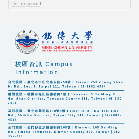
Uncategorized
校區資訊 Campus
Information
台北校區 - 臺北市中山北路五段250號 | Taipei: 250 Zhong Shan
N. Rd., Sec. 5, Taipei 111, Taiwan | 02-2882-4564
桃園校區 - 桃園市龜山區德明路5號 | Taoyuan: 5 De Ming Rd.,
Gui Shan District, Taoyuan County 333, Taiwan｜03-350-
7001
基河校區 - 臺北市基河路130號4樓 | Jihe: 3F-8F, No.130, Jihe
Rd., Shihlin District, Taipei City 111, Taiwan｜02-2882-
4564
金門校區 - 金門縣金沙鎮德明路105號 | Kinmen: 105 De Ming
Rd., Jinsha Township, Kinmen County 890, Taiwan｜082-
355-233