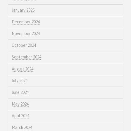
January 2025
December 2024
November 2024
October 2024
September 2024
August 2024
July 2024
June 2024
May 2024
April 2024
March 2024