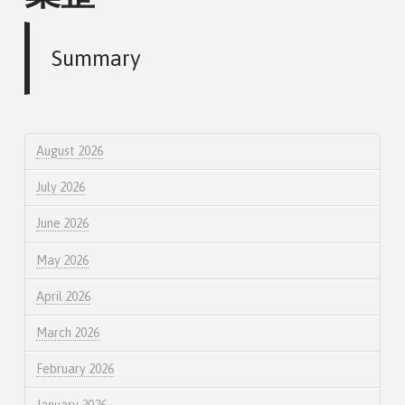
Summary
August 2026
July 2026
June 2026
May 2026
April 2026
March 2026
February 2026