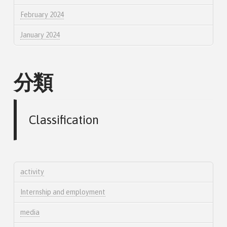
February 2024
January 2024
分類
Classification
activity
Internship and employment
media