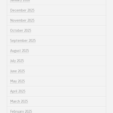
January 2026
December 2025
November 2025
October 2025
September 2025
August 2025
July 2025
June 2025
May 2025
April 2025
March 2025
February 2025