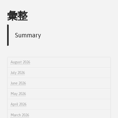
彙整
Summary
August 2026
July 2026
June 2026
May 2026
April 2026
March 2026