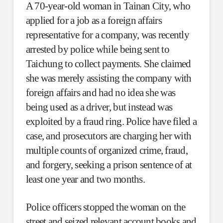
A 70-year-old woman in Tainan City, who
applied for a job as a foreign affairs
representative for a company, was recently
arrested by police while being sent to
Taichung to collect payments. She claimed
she was merely assisting the company with
foreign affairs and had no idea she was
being used as a driver, but instead was
exploited by a fraud ring. Police have filed a
case, and prosecutors are charging her with
multiple counts of organized crime, fraud,
and forgery, seeking a prison sentence of at
least one year and two months.
Police officers stopped the woman on the
street and seized relevant account books and