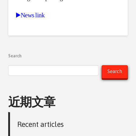
▶️News link
Search
Search
近期文章
Recent articles