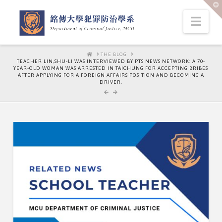
T
t
W
Nav
HOME
THE BLOG
TEACHER LIN,SHU-LI WAS INTERVIEWED BY PTS NEWS NETWORK: A 70-
YEAR-OLD WOMAN WAS ARRESTED IN TAICHUNG FOR ACCEPTING BRIBES
AFTER APPLYING FOR A FOREIGN AFFAIRS POSITION AND BECOMING A
DRIVER.