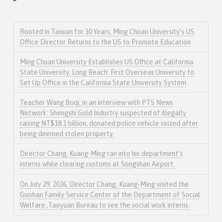
Rooted in Taiwan for 30 Years, Ming Chuan University’s US
Office Director Returns to the US to Promote Education
Ming Chuan University Establishes US Office at California
State University, Long Beach: First Overseas University to
Set Up Office in the California State University System
Teacher Wang Boqi, in an interview with PTS News
Network: Shengshi Gold Industry suspected of illegally
raising NT$18.1 billion; donated police vehicle seized after
being deemed stolen property.
Director Chang, Kuang-Ming ran into his department’s
interns while clearing customs at Songshan Airport.
On July 29, 2026, Director Chang, Kuang-Ming visited the
Guishan Family Service Center of the Department of Social
Welfare ,Taoyuan Bureau to see the social work interns.