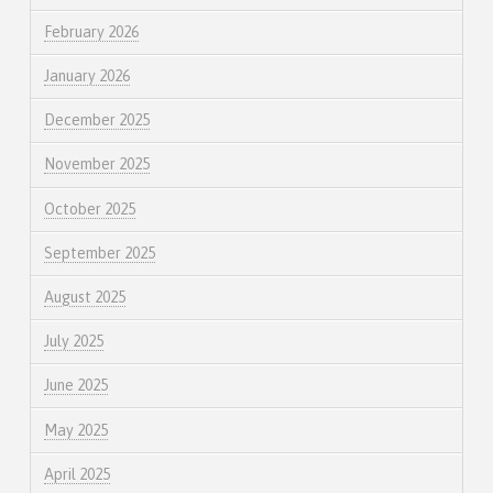
February 2026
January 2026
December 2025
November 2025
October 2025
September 2025
August 2025
July 2025
June 2025
May 2025
April 2025