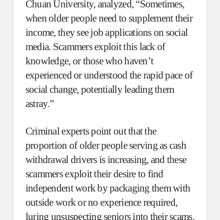
Chuan University, analyzed, “Sometimes,
when older people need to supplement their
income, they see job applications on social
media. Scammers exploit this lack of
knowledge, or those who haven’t
experienced or understood the rapid pace of
social change, potentially leading them
astray.”
Criminal experts point out that the
proportion of older people serving as cash
withdrawal drivers is increasing, and these
scammers exploit their desire to find
independent work by packaging them with
outside work or no experience required,
luring unsuspecting seniors into their scams.