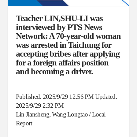
Teacher LIN,SHU-LI was
interviewed by PTS News
Network: A 70-year-old woman
was arrested in Taichung for
accepting bribes after applying
for a foreign affairs position
and becoming a driver.
Published: 2025/9/29 12:56 PM Updated:
2025/9/29 2:32 PM
Lin Jiansheng, Wang Longtao / Local
Report