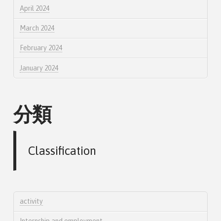
April 2024
March 2024
February 2024
January 2024
分類
Classification
activity
Internship and employment