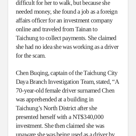
difficult for her to walk, but because she
needed money, she found a job as a foreign
affairs officer for an investment company
online and traveled from Tainan to
Taichung to collect payments. She claimed
she had no idea she was working as a driver
for the scam.
Chen Buqing, captain of the Taichung City
Daya Branch Investigation Team, stated, “A
70-year-old female driver surnamed Chen
was apprehended at a building in
Taichung’s North District after she
presented herself with a NT$340,000
investment. She then claimed she was
unaware she was being used as a driver by