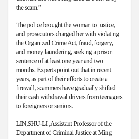
the scam.”
The police brought the woman to justice,
and prosecutors charged her with violating
the Organized Crime Act, fraud, forgery,
and money laundering, seeking a prison
sentence of at least one year and two
months. Experts point out that in recent
years, as part of their efforts to create a
firewall, scammers have gradually shifted
their cash withdrawal drivers from teenagers
to foreigners or seniors.
LIN,SHU-LI ,Assistant Professor of the
Department of Criminal Justice at Ming