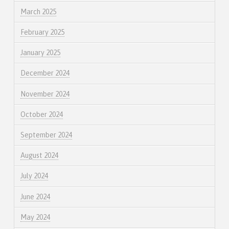
March 2025
February 2025
January 2025
December 2024
November 2024
October 2024
September 2024
August 2024
July 2024
June 2024
May 2024