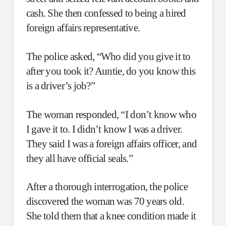
cash. She then confessed to being a hired
foreign affairs representative.
The police asked, “Who did you give it to
after you took it? Auntie, do you know this
is a driver’s job?”
The woman responded, “I don’t know who
I gave it to. I didn’t know I was a driver.
They said I was a foreign affairs officer, and
they all have official seals.”
After a thorough interrogation, the police
discovered the woman was 70 years old.
She told them that a knee condition made it