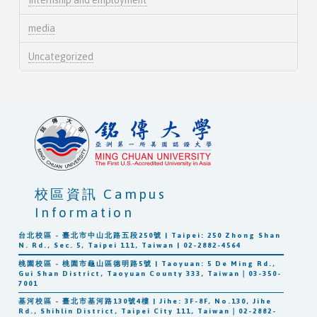
media
Uncategorized
校區資訊 Campus
Information
台北校區 - 臺北市中山北路五段250號 | Taipei: 250 Zhong Shan
N. Rd., Sec. 5, Taipei 111, Taiwan | 02-2882-4564
桃園校區 - 桃園市龜山區德明路5號 | Taoyuan: 5 De Ming Rd.,
Gui Shan District, Taoyuan County 333, Taiwan｜03-350-
7001
基河校區 - 臺北市基河路130號4樓 | Jihe: 3F-8F, No.130, Jihe
Rd., Shihlin District, Taipei City 111, Taiwan｜02-2882-