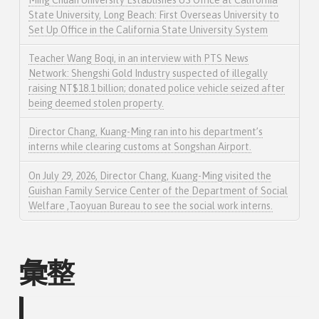
Ming Chuan University Establishes US Office at California
State University, Long Beach: First Overseas University to
Set Up Office in the California State University System
Teacher Wang Boqi, in an interview with PTS News
Network: Shengshi Gold Industry suspected of illegally
raising NT$18.1 billion; donated police vehicle seized after
being deemed stolen property.
Director Chang, Kuang-Ming ran into his department’s
interns while clearing customs at Songshan Airport.
On July 29, 2026, Director Chang, Kuang-Ming visited the
Guishan Family Service Center of the Department of Social
Welfare ,Taoyuan Bureau to see the social work interns.
彙整