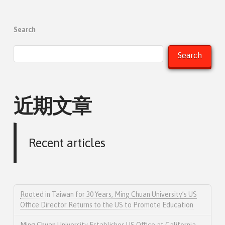
Search
Search
近期文章
Recent articles
Rooted in Taiwan for 30 Years, Ming Chuan University’s US
Office Director Returns to the US to Promote Education