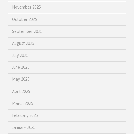
November 2025
October 2025
September 2025
August 2025
July 2025
June 2025
May 2025
April 2025
March 2025
February 2025
January 2025