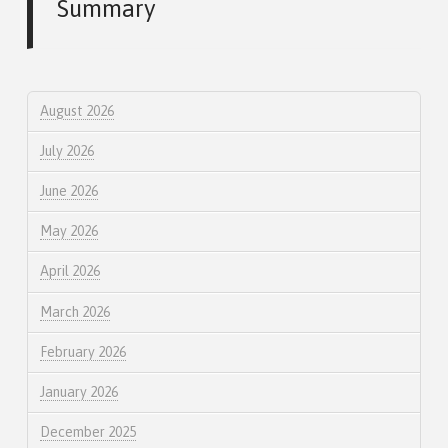
Summary
August 2026
July 2026
June 2026
May 2026
April 2026
March 2026
February 2026
January 2026
December 2025