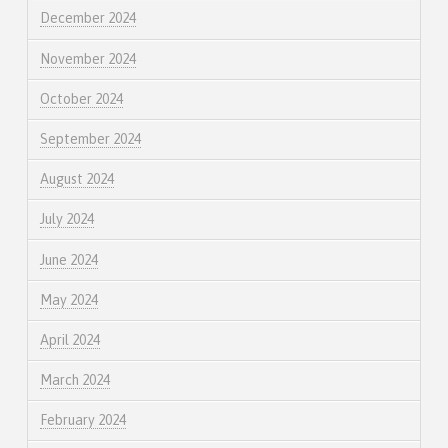
December 2024
November 2024
October 2024
September 2024
August 2024
July 2024
June 2024
May 2024
April 2024
March 2024
February 2024