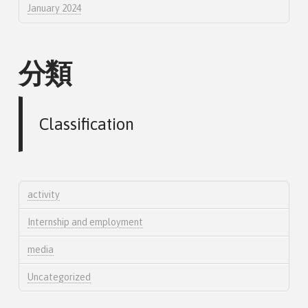
January 2024
分類
Classification
activity
Internship and employment
media
Uncategorized