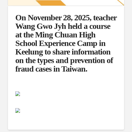
On November 28, 2025, teacher
Wang Gwo Jyh held a course
at the Ming Chuan High
School Experience Camp in
Keelung to share information
on the types and prevention of
fraud cases in Taiwan.