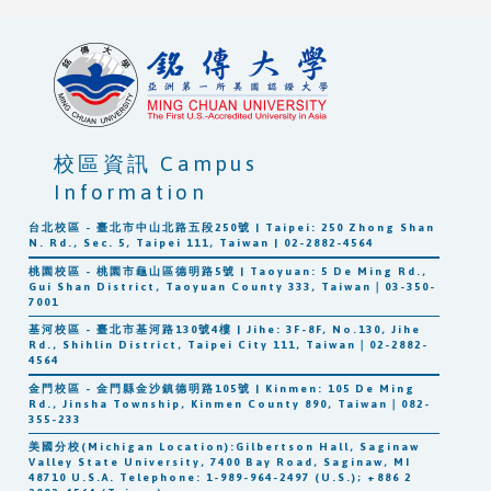
校區資訊 Campus
Information
台北校區 - 臺北市中山北路五段250號 | Taipei: 250 Zhong Shan
N. Rd., Sec. 5, Taipei 111, Taiwan | 02-2882-4564
桃園校區 - 桃園市龜山區德明路5號 | Taoyuan: 5 De Ming Rd.,
Gui Shan District, Taoyuan County 333, Taiwan｜03-350-
7001
基河校區 - 臺北市基河路130號4樓 | Jihe: 3F-8F, No.130, Jihe
Rd., Shihlin District, Taipei City 111, Taiwan｜02-2882-
4564
金門校區 - 金門縣金沙鎮德明路105號 | Kinmen: 105 De Ming
Rd., Jinsha Township, Kinmen County 890, Taiwan｜082-
355-233
美國分校(Michigan Location):Gilbertson Hall, Saginaw
Valley State University, 7400 Bay Road, Saginaw, MI
48710 U.S.A. Telephone: 1-989-964-2497 (U.S.); +886 2