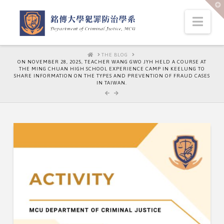
T
t
W
Nav
HOME
THE BLOG
ON NOVEMBER 28, 2025, TEACHER WANG GWO JYH HELD A COURSE AT
THE MING CHUAN HIGH SCHOOL EXPERIENCE CAMP IN KEELUNG TO
SHARE INFORMATION ON THE TYPES AND PREVENTION OF FRAUD CASES
IN TAIWAN.