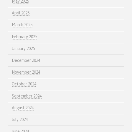
May 2025
April 2025
March 2025
February 2025
January 2025
December 2024
November 2024
October 2024
September 2024
August 2024
July 2024
June 2024