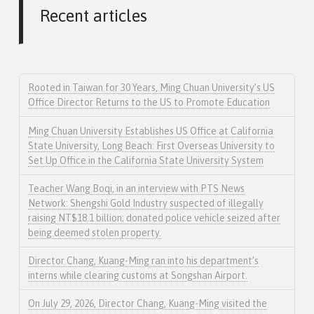
Recent articles
Rooted in Taiwan for 30 Years, Ming Chuan University’s US
Office Director Returns to the US to Promote Education
Ming Chuan University Establishes US Office at California
State University, Long Beach: First Overseas University to
Set Up Office in the California State University System
Teacher Wang Boqi, in an interview with PTS News
Network: Shengshi Gold Industry suspected of illegally
raising NT$18.1 billion; donated police vehicle seized after
being deemed stolen property.
Director Chang, Kuang-Ming ran into his department’s
interns while clearing customs at Songshan Airport.
On July 29, 2026, Director Chang, Kuang-Ming visited the