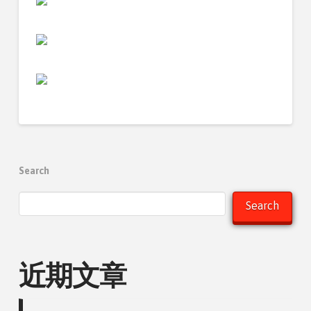
Search
Search
近期文章