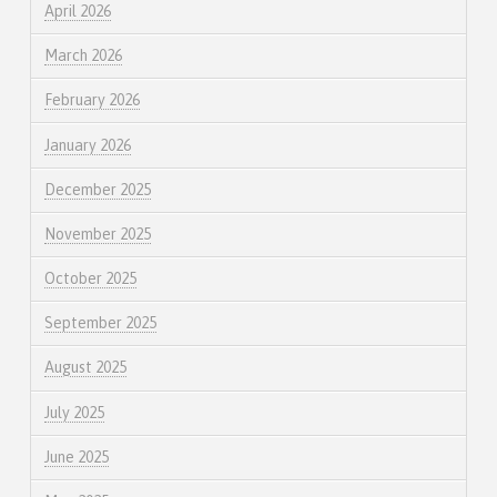
April 2026
March 2026
February 2026
January 2026
December 2025
November 2025
October 2025
September 2025
August 2025
July 2025
June 2025