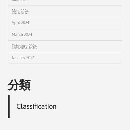
May 2024
April 2024
March 2024
February 2024
January 2024
分類
Classification