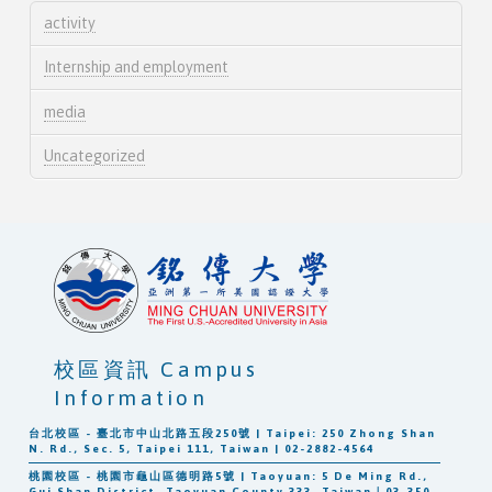
activity
Internship and employment
media
Uncategorized
校區資訊 Campus
Information
台北校區 - 臺北市中山北路五段250號 | Taipei: 250 Zhong Shan
N. Rd., Sec. 5, Taipei 111, Taiwan | 02-2882-4564
桃園校區 - 桃園市龜山區德明路5號 | Taoyuan: 5 De Ming Rd.,
Gui Shan District, Taoyuan County 333, Taiwan｜03-350-