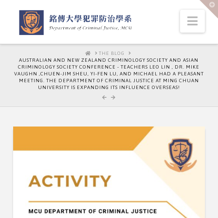
T
t
W
Nav
HOME
THE BLOG
AUSTRALIAN AND NEW ZEALAND CRIMINOLOGY SOCIETY AND ASIAN
CRIMINOLOGY SOCIETY CONFERENCE - TEACHERS LEO LIN , DR. MIKE
VAUGHN ,CHUEN-JIM SHEU, YI-FEN LU, AND MICHAEL HAD A PLEASANT
MEETING. THE DEPARTMENT OF CRIMINAL JUSTICE AT MING CHUAN
UNIVERSITY IS EXPANDING ITS INFLUENCE OVERSEAS!