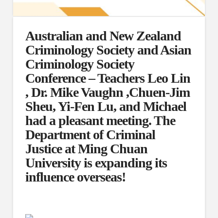
Australian and New Zealand
Criminology Society and Asian
Criminology Society
Conference – Teachers Leo Lin
, Dr. Mike Vaughn ,Chuen-Jim
Sheu, Yi-Fen Lu, and Michael
had a pleasant meeting. The
Department of Criminal
Justice at Ming Chuan
University is expanding its
influence overseas!