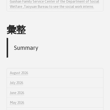
Guishan Family Service Center of the Department of Social
Welfare ,Taoyuan Bureau to see the social work interns.
彙整
Summary
August 2026
July 2026
June 2026
May 2026