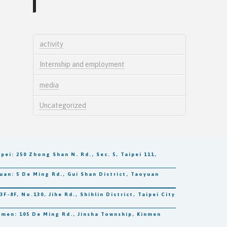
activity
Internship and employment
media
Uncategorized
250 Zhong Shan N. Rd., Sec. 5, Taipei 111,
5 De Ming Rd., Gui Shan District, Taoyuan
, No.130, Jihe Rd., Shihlin District, Taipei City
 105 De Ming Rd., Jinsha Township, Kinmen