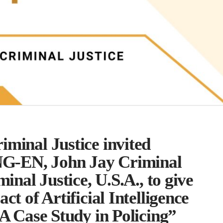
minal Justice invited
G-EN, John Jay Criminal
minal Justice, U.S.A., to give
ct of Artificial Intelligence
 A Case Study in Policing”