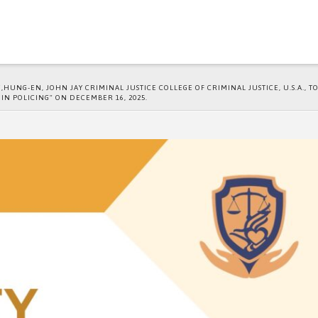
UNG-EN, JOHN JAY CRIMINAL JUSTICE COLLEGE OF CRIMINAL JUSTICE, U.S.A., T
 IN POLICING" ON DECEMBER 16, 2025.