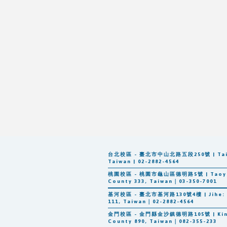
台北校區 - 臺北市中山北路五段250號 | Taipei: 
Taiwan | 02-2882-4564
桃園校區 - 桃園市龜山區德明路5號 | Taoyuan: 
County 333, Taiwan｜03-350-7001
基河校區 - 臺北市基河路130號4樓 | Jihe: 3F-8F
111, Taiwan｜02-2882-4564
n
金門校區 - 金門縣金沙鎮德明路105號 | Kinmen:
County 890, Taiwan｜082-355-233