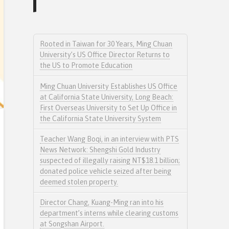
Rooted in Taiwan for 30 Years, Ming Chuan
University’s US Office Director Returns to
the US to Promote Education
Ming Chuan University Establishes US Office
at California State University, Long Beach:
First Overseas University to Set Up Office in
the California State University System
Teacher Wang Boqi, in an interview with PTS
News Network: Shengshi Gold Industry
suspected of illegally raising NT$18.1 billion;
donated police vehicle seized after being
deemed stolen property.
Director Chang, Kuang-Ming ran into his
department’s interns while clearing customs
at Songshan Airport.