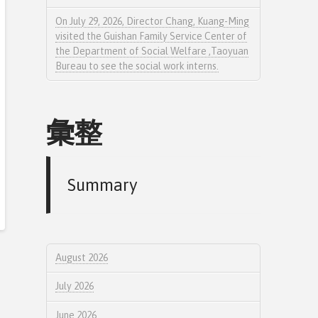
On July 29, 2026, Director Chang, Kuang-Ming
visited the Guishan Family Service Center of
the Department of Social Welfare ,Taoyuan
Bureau to see the social work interns.
彙整
Summary
August 2026
July 2026
June 2026