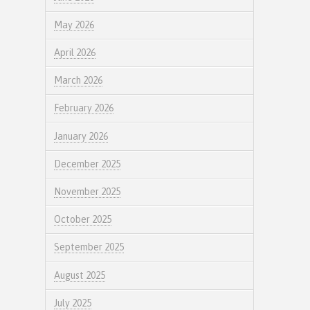
May 2026
April 2026
March 2026
February 2026
January 2026
December 2025
November 2025
October 2025
September 2025
August 2025
July 2025