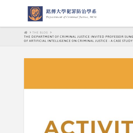
HOME
THE BLOG
THE DEPARTMENT OF CRIMINAL JUSTICE INVITED PROFESSOR SUNG,H
OF ARTIFICIAL INTELLIGENCE ON CRIMINAL JUSTICE - A CASE STUDY