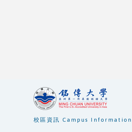
校區資訊 Campus Informatio