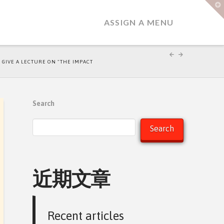
T
t
W
ASSIGN A MENU
O GIVE A LECTURE ON "THE IMPACT
Search
Search
近期文章
Recent articles