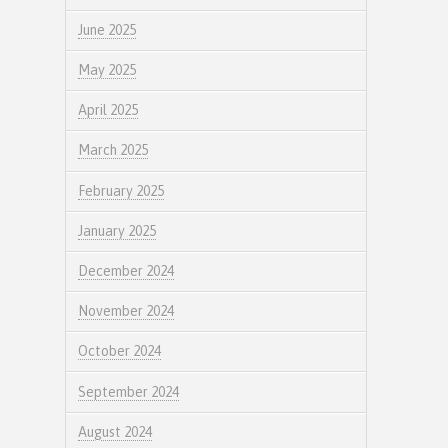
June 2025
May 2025
April 2025
March 2025
February 2025
January 2025
December 2024
November 2024
October 2024
September 2024
August 2024