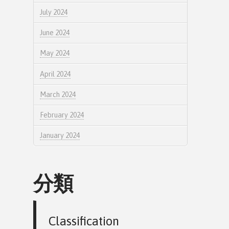
July 2024
June 2024
May 2024
April 2024
March 2024
February 2024
January 2024
分類
Classification