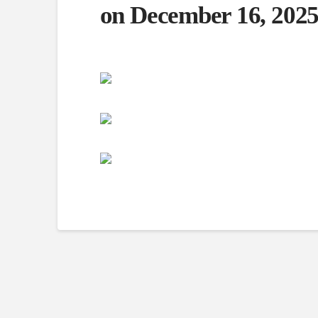
on December 16, 2025