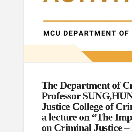
The Department of Cri
Professor SUNG,HUN
Justice College of Cri
a lecture on “The Impa
on Criminal Justice –