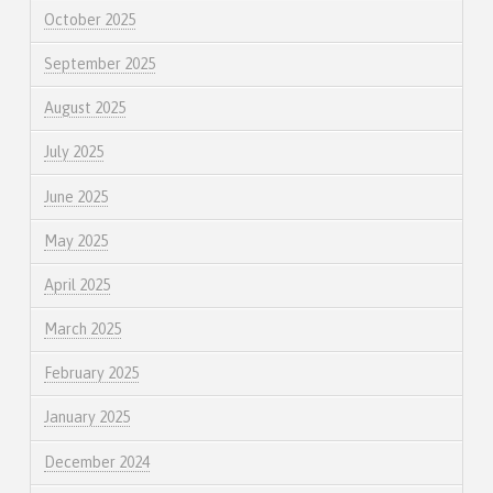
October 2025
September 2025
August 2025
July 2025
June 2025
May 2025
April 2025
March 2025
February 2025
January 2025
December 2024