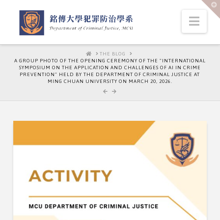
T
t
W
Nav
HOME
THE BLOG
A GROUP PHOTO OF THE OPENING CEREMONY OF THE "INTERNATIONAL
SYMPOSIUM ON THE APPLICATION AND CHALLENGES OF AI IN CRIME
PREVENTION" HELD BY THE DEPARTMENT OF CRIMINAL JUSTICE AT
MING CHUAN UNIVERSITY ON MARCH 20, 2026.