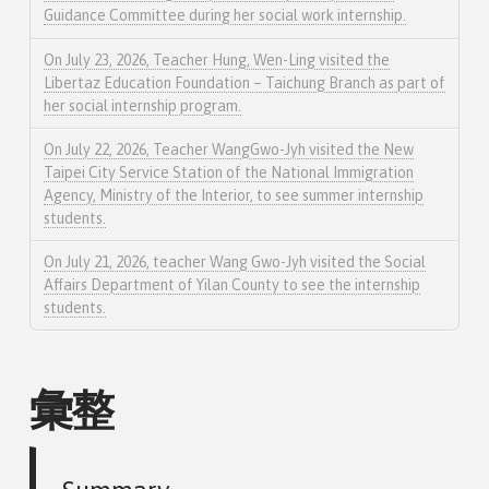
Guidance Committee during her social work internship.
On July 23, 2026, Teacher Hung, Wen-Ling visited the
Libertaz Education Foundation – Taichung Branch as part of
her social internship program.
On July 22, 2026, Teacher WangGwo-Jyh visited the New
Taipei City Service Station of the National Immigration
Agency, Ministry of the Interior, to see summer internship
students.
On July 21, 2026, teacher Wang Gwo-Jyh visited the Social
Affairs Department of Yilan County to see the internship
students.
彙整