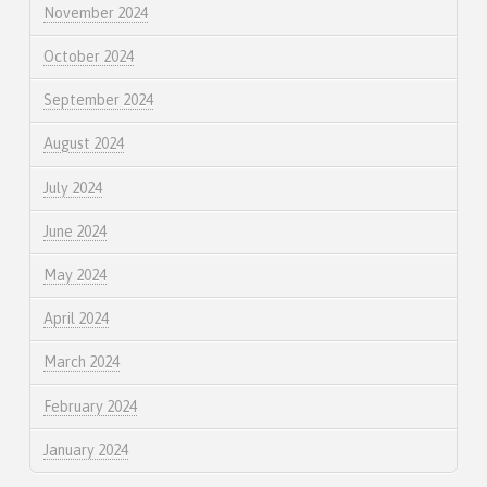
November 2024
October 2024
September 2024
August 2024
July 2024
June 2024
May 2024
April 2024
March 2024
February 2024
January 2024