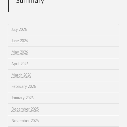
Summary
July 2026
June 2026
May 2026
April 2026
March 2026
February 2026
January 2026
December 2025
November 2025