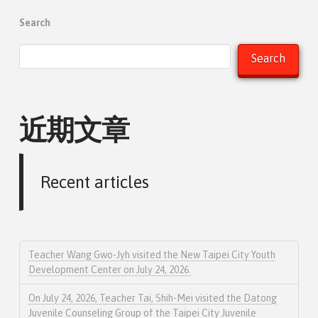
Search
Search
近期文章
Recent articles
Teacher Wang Gwo-Jyh visited the New Taipei City Youth
Development Center on July 24, 2026.
On July 24, 2026, Teacher Tai, Shih-Mei visited the Datong
Juvenile Counseling Group of the Taipei City Juvenile