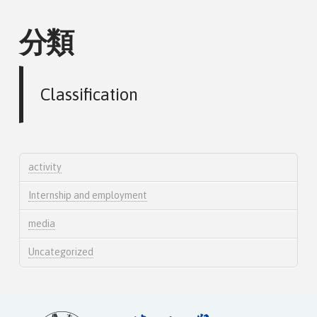
分類
Classification
activity
Internship and employment
media
Uncategorized