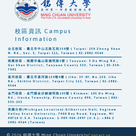
校區資訊 Campus
Information
台北校區 - 臺北市中山北路五段250號 | Taipei: 250 Zhong Shan
N. Rd., Sec. 5, Taipei 111, Taiwan | 02-2882-4564
桃園校區 - 桃園市龜山區德明路5號 | Taoyuan: 5 De Ming Rd.,
Gui Shan District, Taoyuan County 333, Taiwan｜03-350-
7001
基河校區 - 臺北市基河路130號4樓 | Jihe: 3F-8F, No.130, Jihe
Rd., Shihlin District, Taipei City 111, Taiwan｜02-2882-
4564
金門校區 - 金門縣金沙鎮德明路105號 | Kinmen: 105 De Ming
Rd., Jinsha Township, Kinmen County 890, Taiwan｜082-
355-233
美國分校(Michigan Location):Gilbertson Hall, Saginaw
Valley State University, 7400 Bay Road, Saginaw, MI
48710 U.S.A. Telephone: 1-989-964-2497 (U.S.); +886 2
2882-4564 (Taiwan)
© 2026 銘傳大學 Ming Chuan University
Contact us