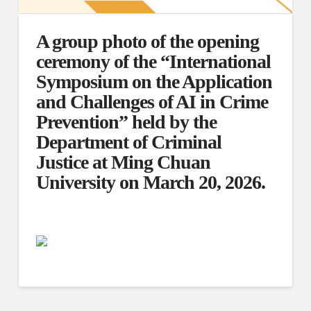
A group photo of the opening
ceremony of the “International
Symposium on the Application
and Challenges of AI in Crime
Prevention” held by the
Department of Criminal
Justice at Ming Chuan
University on March 20, 2026.