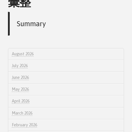
彙整
Summary
August 2026
July 2026
June 2026
May 2026
April 2026
March 2026
February 2026