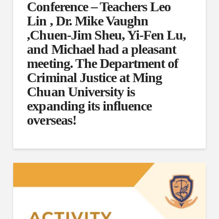
Conference – Teachers Leo
Lin , Dr. Mike Vaughn
,Chuen-Jim Sheu, Yi-Fen Lu,
and Michael had a pleasant
meeting. The Department of
Criminal Justice at Ming
Chuan University is
expanding its influence
overseas!