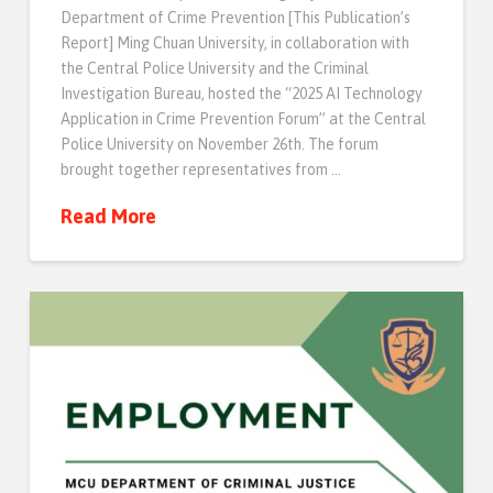
Department of Crime Prevention [This Publication’s
Report] Ming Chuan University, in collaboration with
the Central Police University and the Criminal
Investigation Bureau, hosted the “2025 AI Technology
Application in Crime Prevention Forum” at the Central
Police University on November 26th. The forum
brought together representatives from …
Read More