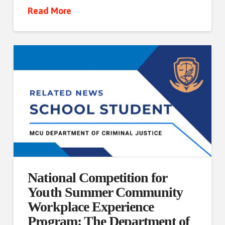
Read More
National Competition for
Youth Summer Community
Workplace Experience
Program: The Department of