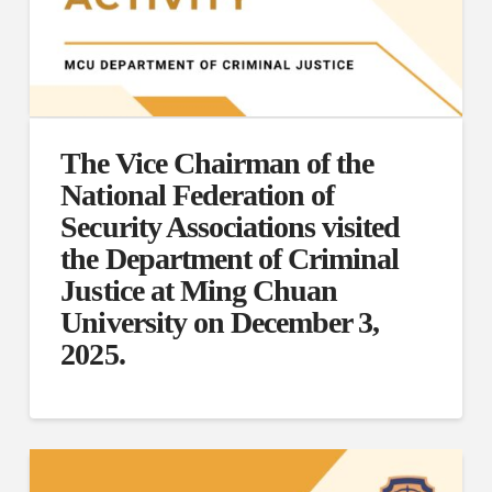
The Vice Chairman of the
National Federation of
Security Associations visited
the Department of Criminal
Justice at Ming Chuan
University on December 3,
2025.