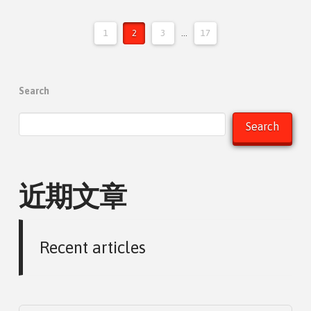
1
2
3
...
17
Search
Search
近期文章
Recent articles