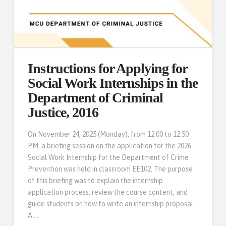
Instructions for Applying for
Social Work Internships in the
Department of Criminal
Justice, 2016
On November 24, 2025 (Monday), from 12:00 to 12:50
PM, a briefing session on the application for the 2026
Social Work Internship for the Department of Crime
Prevention was held in classroom EE102. The purpose
of this briefing was to explain the internship
application process, review the course content, and
guide students on how to write an internship proposal.
A …