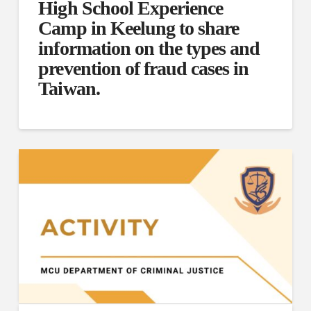
High School Experience
Camp in Keelung to share
information on the types and
prevention of fraud cases in
Taiwan.