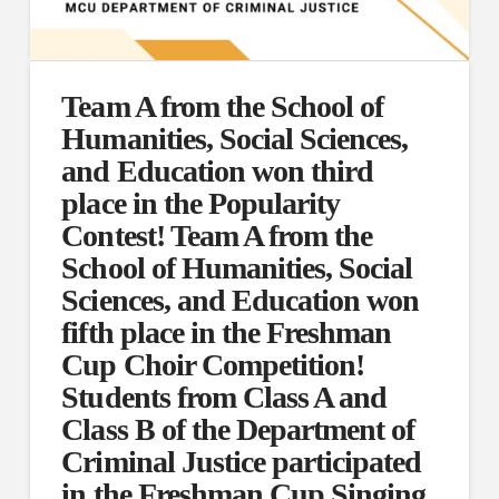
Team A from the School of
Humanities, Social Sciences,
and Education won third
place in the Popularity
Contest! Team A from the
School of Humanities, Social
Sciences, and Education won
fifth place in the Freshman
Cup Choir Competition!
Students from Class A and
Class B of the Department of
Criminal Justice participated
in the Freshman Cup Singing