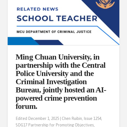
Ming Chuan University, in
partnership with the Central
Police University and the
Criminal Investigation
Bureau, jointly hosted an AI-
powered crime prevention
forum.
Edited December 1, 2025 | Chen Ruibin, Issue 1254,
SDG17 Partnership for Promoting Objectives,