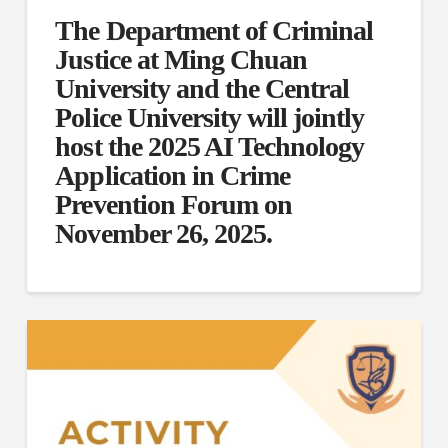
The Department of Criminal
Justice at Ming Chuan
University and the Central
Police University will jointly
host the 2025 AI Technology
Application in Crime
Prevention Forum on
November 26, 2025.