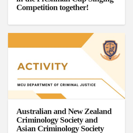
Competition together!
Australian and New Zealand
Criminology Society and
Asian Criminology Society