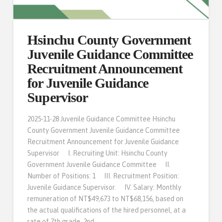
Hsinchu County Government
Juvenile Guidance Committee
Recruitment Announcement
for Juvenile Guidance
Supervisor
2025-11-28 Juvenile Guidance Committee Hsinchu
County Government Juvenile Guidance Committee
Recruitment Announcement for Juvenile Guidance
Supervisor I. Recruiting Unit: Hsinchu County
Government Juvenile Guidance Committee II.
Number of Positions: 1 III. Recruitment Position:
Juvenile Guidance Supervisor. IV. Salary: Monthly
remuneration of NT$49,673 to NT$68,156, based on
the actual qualifications of the hired personnel, at a
rate of 7th grade, 2nd …