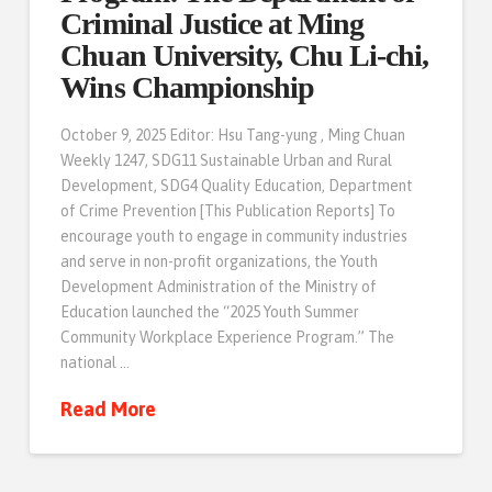
Criminal Justice at Ming
Chuan University, Chu Li-chi,
Wins Championship
October 9, 2025 Editor: Hsu Tang-yung , Ming Chuan
Weekly 1247, SDG11 Sustainable Urban and Rural
Development, SDG4 Quality Education, Department
of Crime Prevention [This Publication Reports] To
encourage youth to engage in community industries
and serve in non-profit organizations, the Youth
Development Administration of the Ministry of
Education launched the “2025 Youth Summer
Community Workplace Experience Program.” The
national …
Read More