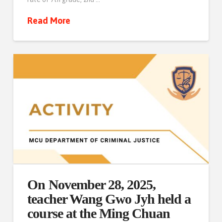
Read More
On November 28, 2025,
teacher Wang Gwo Jyh held a
course at the Ming Chuan