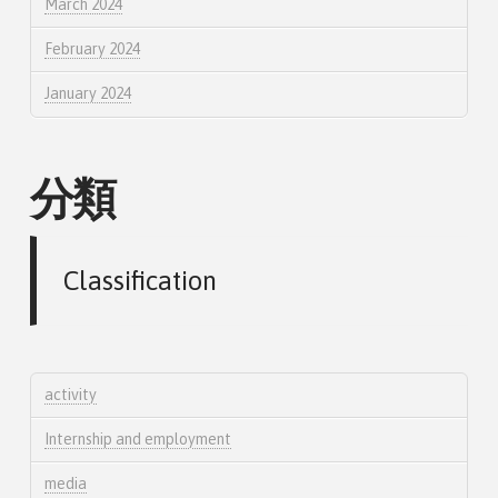
March 2024
February 2024
January 2024
分類
Classification
activity
Internship and employment
media