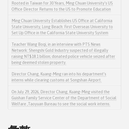
Rooted in Taiwan for 30 Years, Ming Chuan University’s US
Office Director Returns to the US to Promote Education
Ming Chuan University Establishes US Office at California
State University, Long Beach: First Overseas University to
Set Up Office in the California State University System
Teacher Wang Boqi, in an interview with PTS News
Network: Shengshi Gold Industry suspected of illegally
raising NT$18.1 billion; donated police vehicle seized after
being deemed stolen property.
Director Chang, Kuang-Ming ran into his department’s
interns while clearing customs at Songshan Airport.
On July 29, 2026, Director Chang, Kuang-Ming visited the
Guishan Family Service Center of the Department of Social
Welfare ,Taoyuan Bureau to see the social work interns.