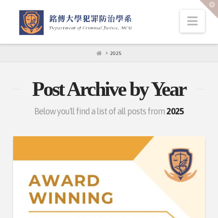
T
t
W
Nav
HOME
2025
Post Archive by Year
Below you'll find a list of all posts from
2025