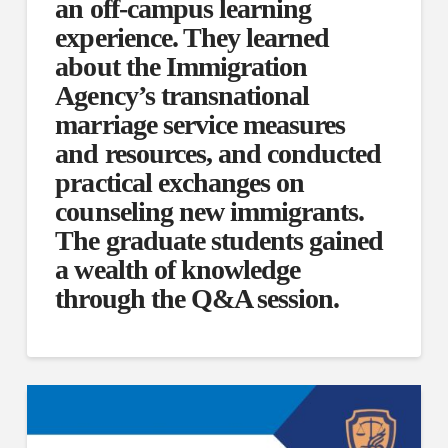
an off-campus learning
experience. They learned
about the Immigration
Agency’s transnational
marriage service measures
and resources, and conducted
practical exchanges on
counseling new immigrants.
The graduate students gained
a wealth of knowledge
through the Q&A session.