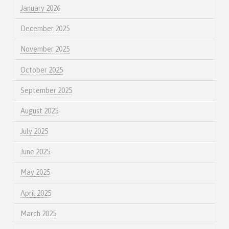
January 2026
December 2025
November 2025
October 2025
September 2025
August 2025
July 2025
June 2025
May 2025
April 2025
March 2025