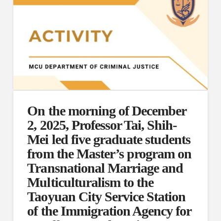
On the morning of December
2, 2025, Professor Tai, Shih-
Mei led five graduate students
from the Master’s program on
Transnational Marriage and
Multiculturalism to the
Taoyuan City Service Station
of the Immigration Agency for