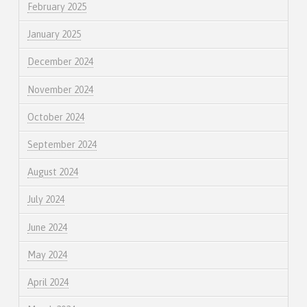
February 2025
January 2025
December 2024
November 2024
October 2024
September 2024
August 2024
July 2024
June 2024
May 2024
April 2024