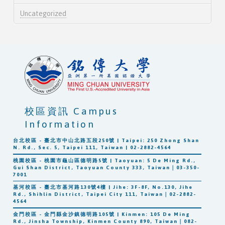
Uncategorized
校區資訊 Campus
Information
台北校區 - 臺北市中山北路五段250號 | Taipei: 250 Zhong Shan
N. Rd., Sec. 5, Taipei 111, Taiwan | 02-2882-4564
桃園校區 - 桃園市龜山區德明路5號 | Taoyuan: 5 De Ming Rd.,
Gui Shan District, Taoyuan County 333, Taiwan｜03-350-
7001
基河校區 - 臺北市基河路130號4樓 | Jihe: 3F-8F, No.130, Jihe
Rd., Shihlin District, Taipei City 111, Taiwan｜02-2882-
4564
金門校區 - 金門縣金沙鎮德明路105號 | Kinmen: 105 De Ming
Rd., Jinsha Township, Kinmen County 890, Taiwan｜082-