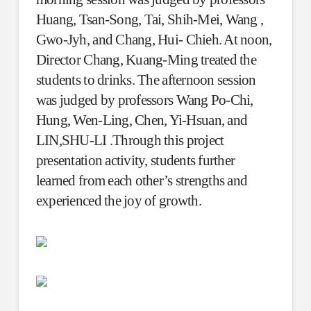
Huang, Tsan-Song, Tai, Shih-Mei, Wang ,
Gwo-Jyh, and Chang, Hui- Chieh. At noon,
Director Chang, Kuang-Ming treated the
students to drinks. The afternoon session
was judged by professors Wang Po-Chi,
Hung, Wen-Ling, Chen, Yi-Hsuan, and
LIN,SHU-LI .Through this project
presentation activity, students further
learned from each other’s strengths and
experienced the joy of growth.