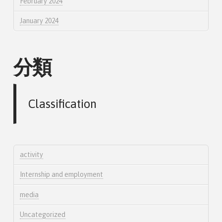
February 2024
January 2024
分類
Classification
activity
Internship and employment
media
Uncategorized