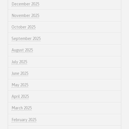
December 2025
November 2025
October 2025
September 2025
August 2025
July 2025
June 2025
May 2025
April 2025
March 2025
February 2025