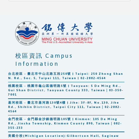
校區資訊 Campus
Information
台北校區 - 臺北市中山北路五段250號 | Taipei: 250 Zhong Shan
N. Rd., Sec. 5, Taipei 111, Taiwan | 02-2882-4564
桃園校區 - 桃園市龜山區德明路5號 | Taoyuan: 5 De Ming Rd.,
Gui Shan District, Taoyuan County 333, Taiwan｜03-350-
7001
基河校區 - 臺北市基河路130號4樓 | Jihe: 3F-8F, No.130, Jihe
Rd., Shihlin District, Taipei City 111, Taiwan｜02-2882-
4564
金門校區 - 金門縣金沙鎮德明路105號 | Kinmen: 105 De Ming
Rd., Jinsha Township, Kinmen County 890, Taiwan｜082-
355-233
美國分校(Michigan Location):Gilbertson Hall, Saginaw