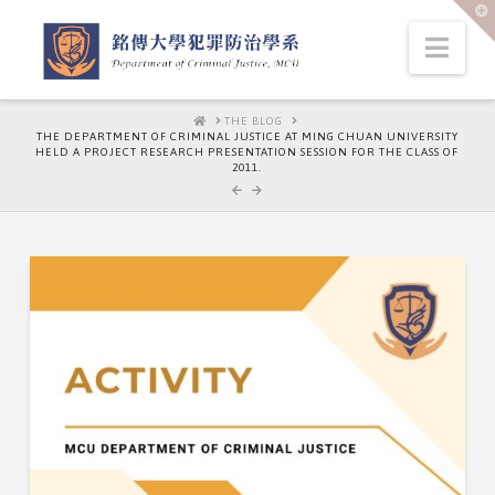
T
t
W
Nav
HOME
THE BLOG
THE DEPARTMENT OF CRIMINAL JUSTICE AT MING CHUAN UNIVERSITY
HELD A PROJECT RESEARCH PRESENTATION SESSION FOR THE CLASS OF
2011.