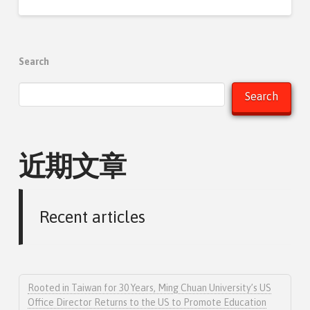
Search
Search
近期文章
Recent articles
Rooted in Taiwan for 30 Years, Ming Chuan University’s US
Office Director Returns to the US to Promote Education