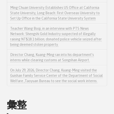
Ming Chuan University Establishes US Office at California
State University, Long Beach: First Overseas University to
Set Up Office in the California State University System
Teacher Wang Boqi, in an interview with PTS News
Network: Shengshi Gold Industry suspected of illegally
raising NT$18.1 billion; donated police vehicle seized after
being deemed stolen property.
Director Chang, Kuang-Ming ran into his department’s
interns while clearing customs at Songshan Airport.
On July 29, 2026, Director Chang, Kuang-Ming visited the
Guishan Family Service Center of the Department of Social
Welfare ,Taoyuan Bureau to see the social work interns.
彙整