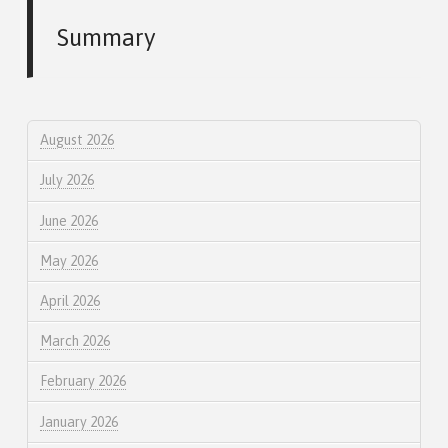
Summary
August 2026
July 2026
June 2026
May 2026
April 2026
March 2026
February 2026
January 2026