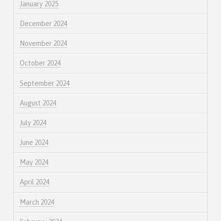
January 2025
December 2024
November 2024
October 2024
September 2024
August 2024
July 2024
June 2024
May 2024
April 2024
March 2024