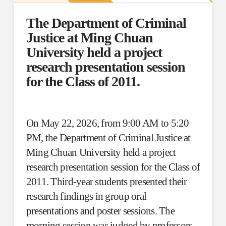
The Department of Criminal
Justice at Ming Chuan
University held a project
research presentation session
for the Class of 2011.
On May 22, 2026, from 9:00 AM to 5:20
PM, the Department of Criminal Justice at
Ming Chuan University held a project
research presentation session for the Class of
2011. Third-year students presented their
research findings in group oral
presentations and poster sessions. The
morning session was judged by professors