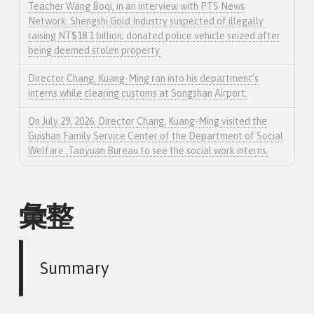
Teacher Wang Boqi, in an interview with PTS News
Network: Shengshi Gold Industry suspected of illegally
raising NT$18.1 billion; donated police vehicle seized after
being deemed stolen property.
Director Chang, Kuang-Ming ran into his department’s
interns while clearing customs at Songshan Airport.
On July 29, 2026, Director Chang, Kuang-Ming visited the
Guishan Family Service Center of the Department of Social
Welfare ,Taoyuan Bureau to see the social work interns.
彙整
Summary