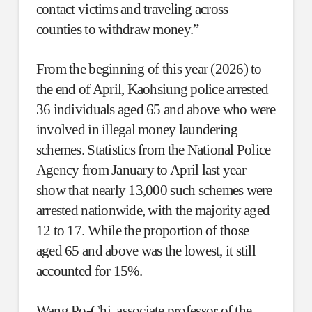
contact victims and traveling across
counties to withdraw money.”
From the beginning of this year (2026) to
the end of April, Kaohsiung police arrested
36 individuals aged 65 and above who were
involved in illegal money laundering
schemes. Statistics from the National Police
Agency from January to April last year
show that nearly 13,000 such schemes were
arrested nationwide, with the majority aged
12 to 17. While the proportion of those
aged 65 and above was the lowest, it still
accounted for 15%.
Wang Po-Chi, associate professor of the