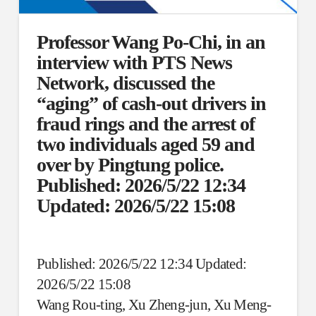
Professor Wang Po-Chi, in an
interview with PTS News
Network, discussed the
“aging” of cash-out drivers in
fraud rings and the arrest of
two individuals aged 59 and
over by Pingtung police.
Published: 2026/5/22 12:34
Updated: 2026/5/22 15:08
Published: 2026/5/22 12:34 Updated:
2026/5/22 15:08
Wang Rou-ting, Xu Zheng-jun, Xu Meng-