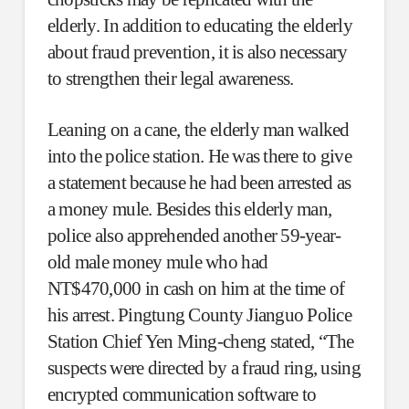
elderly. In addition to educating the elderly
about fraud prevention, it is also necessary
to strengthen their legal awareness.
Leaning on a cane, the elderly man walked
into the police station. He was there to give
a statement because he had been arrested as
a money mule. Besides this elderly man,
police also apprehended another 59-year-
old male money mule who had
NT$470,000 in cash on him at the time of
his arrest. Pingtung County Jianguo Police
Station Chief Yen Ming-cheng stated, “The
suspects were directed by a fraud ring, using
encrypted communication software to