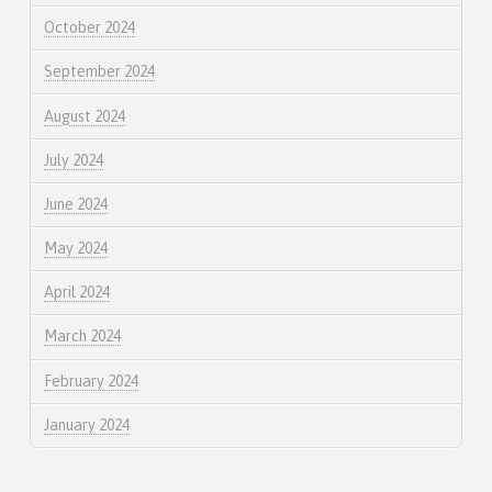
October 2024
September 2024
August 2024
July 2024
June 2024
May 2024
April 2024
March 2024
February 2024
January 2024