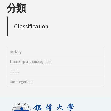
分類
Classification
activity
Internship and employment
media
Uncategorized