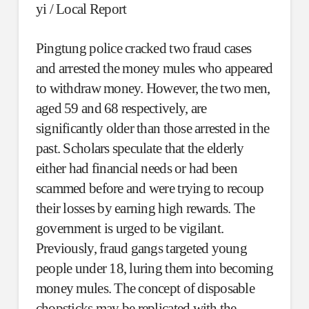
yi / Local Report
Pingtung police cracked two fraud cases
and arrested the money mules who appeared
to withdraw money. However, the two men,
aged 59 and 68 respectively, are
significantly older than those arrested in the
past. Scholars speculate that the elderly
either had financial needs or had been
scammed before and were trying to recoup
their losses by earning high rewards. The
government is urged to be vigilant.
Previously, fraud gangs targeted young
people under 18, luring them into becoming
money mules. The concept of disposable
chopsticks may be replicated with the