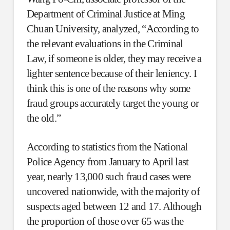
Department of Criminal Justice at Ming
Chuan University, analyzed, “According to
the relevant evaluations in the Criminal
Law, if someone is older, they may receive a
lighter sentence because of their leniency. I
think this is one of the reasons why some
fraud groups accurately target the young or
the old.”
According to statistics from the National
Police Agency from January to April last
year, nearly 13,000 such fraud cases were
uncovered nationwide, with the majority of
suspects aged between 12 and 17. Although
the proportion of those over 65 was the