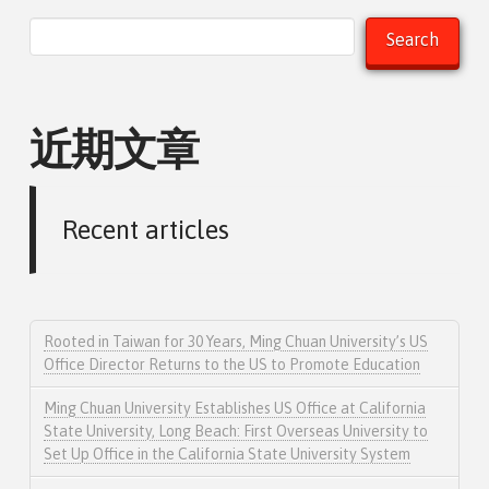
Search
近期文章
Recent articles
Rooted in Taiwan for 30 Years, Ming Chuan University’s US
Office Director Returns to the US to Promote Education
Ming Chuan University Establishes US Office at California
State University, Long Beach: First Overseas University to
Set Up Office in the California State University System