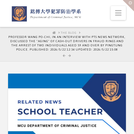
T
t
W
Nav
HOME
THE BLOG
PROFESSOR WANG PO-CHI, IN AN INTERVIEW WITH PTS NEWS NETWORK,
DISCUSSED THE "AGING" OF CASH-OUT DRIVERS IN FRAUD RINGS AND
THE ARREST OF TWO INDIVIDUALS AGED 59 AND OVER BY PINGTUNG
POLICE. PUBLISHED: 2026/5/22 12:34 UPDATED: 2026/5/22 15:08