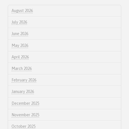
August 2026
July 2026
June 2026
May 2026
April 2026
March 2026
February 2026
January 2026
December 2025
November 2025
October 2025