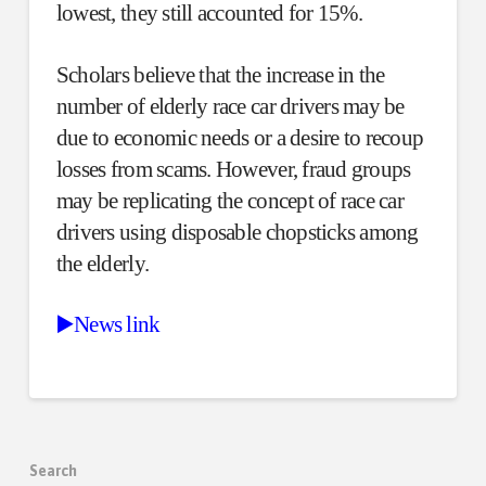
lowest, they still accounted for 15%.
Scholars believe that the increase in the
number of elderly race car drivers may be
due to economic needs or a desire to recoup
losses from scams. However, fraud groups
may be replicating the concept of race car
drivers using disposable chopsticks among
the elderly.
▶️News link
Search