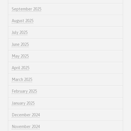
September 2025
August 2025
July 2025
June 2025
May 2025
April 2025
March 2025
February 2025
January 2025
December 2024
November 2024