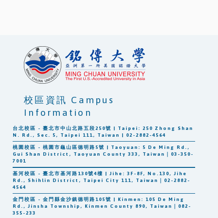
校區資訊 Campus
Information
台北校區 - 臺北市中山北路五段250號 | Taipei: 250 Zhong Shan
N. Rd., Sec. 5, Taipei 111, Taiwan | 02-2882-4564
桃園校區 - 桃園市龜山區德明路5號 | Taoyuan: 5 De Ming Rd.,
Gui Shan District, Taoyuan County 333, Taiwan｜03-350-
7001
基河校區 - 臺北市基河路130號4樓 | Jihe: 3F-8F, No.130, Jihe
Rd., Shihlin District, Taipei City 111, Taiwan｜02-2882-
4564
金門校區 - 金門縣金沙鎮德明路105號 | Kinmen: 105 De Ming
Rd., Jinsha Township, Kinmen County 890, Taiwan｜082-
355-233