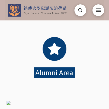
Alumni Area