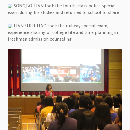
SONG,BO-HAN took the fourth-class police special
exam during his studies and returned to school to share
LIAN,SHIH-HAO took the railway special exam,
experience sharing of college life and time planning in
freshman admission counseling