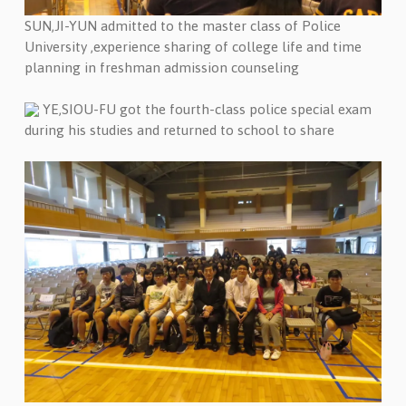
SUN,JI-YUN admitted to the master class of Police
University ,experience sharing of college life and time
planning in freshman admission counseling
YE,SIOU-FU got the fourth-class police special exam
during his studies and returned to school to share