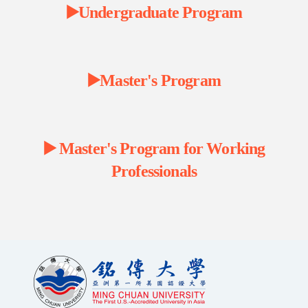
▶️Undergraduate Program
▶️Master's Program
▶️ Master's Program for Working
Professionals