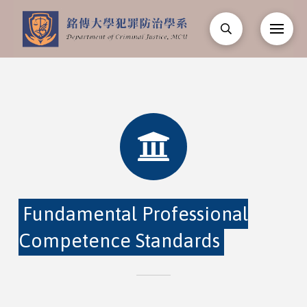
Fundamental Professional
Competence Standards