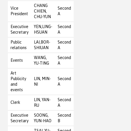
CHANG
Vice
Second
CHIEN,
President
A
CHU-YUN
Executive
YEN,LING-
Second
Secretary
HSUAN
A
Public
LAI,BOR-
Second
relations
SHIUAN
A
WANG,
Second
Events
YU-TING
A
Art
Publicity
LIN, MIN-
Second
and
NI
A
events
LIN, YAN-
Second
Clerk
RU
A
Executive
SOONG,
Second
Secretary
YUN-HAO
B
TSAI, YU-
Second