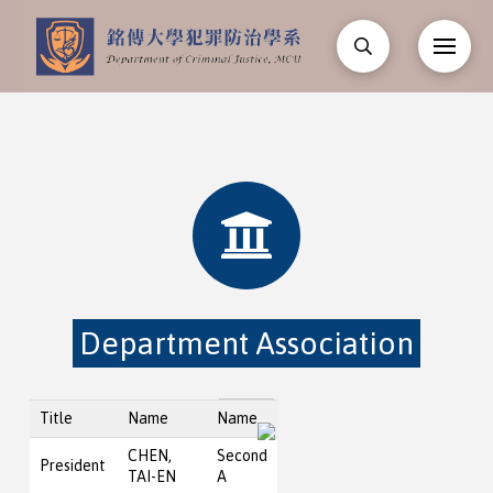
Department Association
Title
Name
Name
CHEN,
Second
President
TAI-EN
A