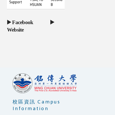
Support
HSUAN
B
▶️
Facebook
▶️
Website
校區資訊 Campus
Information