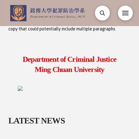
Input your text here! The text element is intended for longform
copy that could potentially include multiple paragraphs.
Department of Criminal Justice
Ming Chuan University
LATEST NEWS