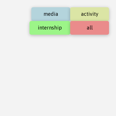
media
activity
internship
all